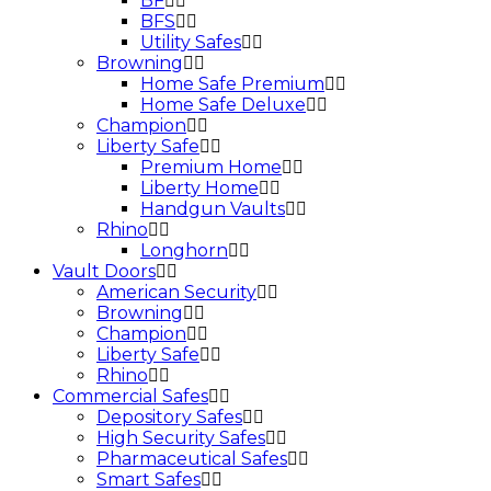
BF
BFS
Utility Safes
Browning
Home Safe Premium
Home Safe Deluxe
Champion
Liberty Safe
Premium Home
Liberty Home
Handgun Vaults
Rhino
Longhorn
Vault Doors
American Security
Browning
Champion
Liberty Safe
Rhino
Commercial Safes
Depository Safes
High Security Safes
Pharmaceutical Safes
Smart Safes