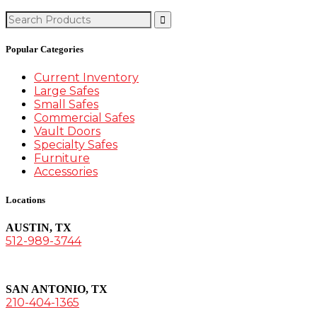
Search
for:
Popular Categories
Current Inventory
Large Safes
Small Safes
Commercial Safes
Vault Doors
Specialty Safes
Furniture
Accessories
Locations
AUSTIN, TX
512-989-3744
SAN ANTONIO, TX
210-404-1365