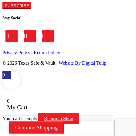
Stay Social
Privacy Policy
|
Return Policy
©
2026 Texas Safe & Vault |
Website By Digital Tulip
0
0
My Cart
Your cart is empty
Return to Shop
Continue Shopping