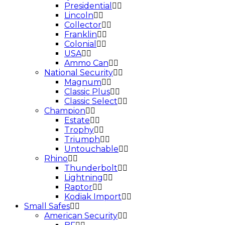
Presidential
Lincoln
Collector
Franklin
Colonial
USA
Ammo Can
National Security
Magnum
Classic Plus
Classic Select
Champion
Estate
Trophy
Triumph
Untouchable
Rhino
Thunderbolt
Lightning
Raptor
Kodiak Import
Small Safes
American Security