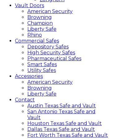
Vault Doors
American Security
Browning
Champion
Liberty Safe
Rhino
Commercial Safes
Depository Safes
High Security Safes
Pharmaceutical Safes
Smart Safes
Utility Safes
Accessories
American Security
Browning
Liberty Safe
Contact
Austin Texas Safe and Vault
San Antonio Texas Safe and
Vault
Houston Texas Safe and Vault
Dallas Texas Safe and Vault
Fort Worth Texas Safe and Vault