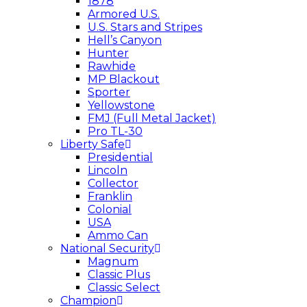
1878
Armored U.S.
U.S. Stars and Stripes
Hell’s Canyon
Hunter
Rawhide
MP Blackout
Sporter
Yellowstone
FMJ (Full Metal Jacket)
Pro TL-30
Liberty Safe
Presidential
Lincoln
Collector
Franklin
Colonial
USA
Ammo Can
National Security
Magnum
Classic Plus
Classic Select
Champion