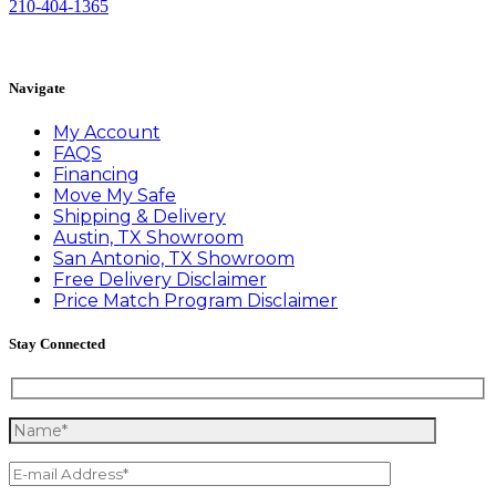
210-404-1365
Book Appointment
Navigate
My Account
FAQS
Financing
Move My Safe
Shipping & Delivery
Austin, TX Showroom
San Antonio, TX Showroom
Free Delivery Disclaimer
Price Match Program Disclaimer
Stay Connected