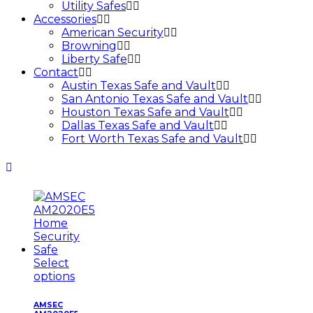
Utility Safes
Accessories
American Security
Browning
Liberty Safe
Contact
Austin Texas Safe and Vault
San Antonio Texas Safe and Vault
Houston Texas Safe and Vault
Dallas Texas Safe and Vault
Fort Worth Texas Safe and Vault
Select
options
AMSEC