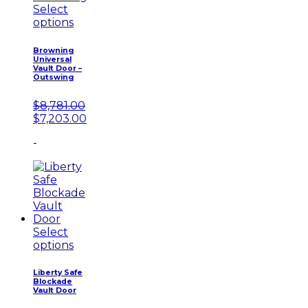
Select
options
Browning
Universal
Vault Door –
Outswing
$
8,781.00
Original
Current
$
7,203.00
price
price
-
was:
is:
$8,781.00.
$7,203.00.
Select
options
Liberty Safe
Blockade
Vault Door