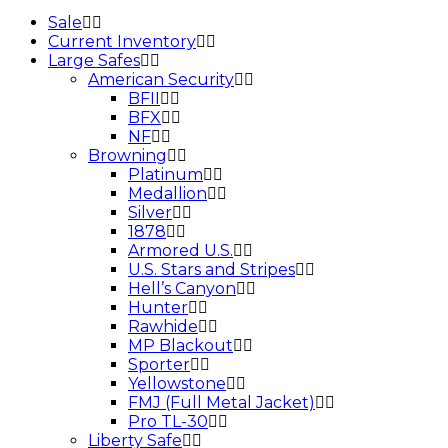
Sale
Current Inventory
Large Safes
American Security
BFII
BFX
NF
Browning
Platinum
Medallion
Silver
1878
Armored U.S.
U.S. Stars and Stripes
Hell’s Canyon
Hunter
Rawhide
MP Blackout
Sporter
Yellowstone
FMJ (Full Metal Jacket)
Pro TL-30
Liberty Safe