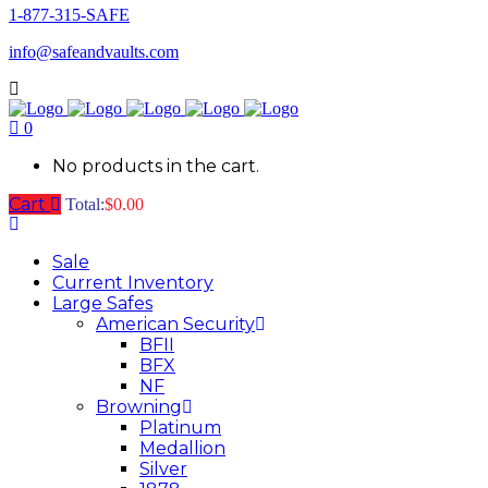
1-877-315-SAFE
info@safeandvaults.com
0
No products in the cart.
Cart
Total:
$
0.00
Sale
Current Inventory
Large Safes
American Security
BFII
BFX
NF
Browning
Platinum
Medallion
Silver