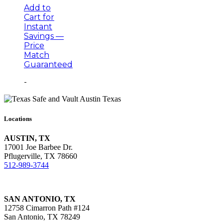
Add to
Cart for
Instant
Savings —
Price
Match
Guaranteed
-
Locations
AUSTIN, TX
17001 Joe Barbee Dr.
Pflugerville, TX 78660
512-989-3744
SAN ANTONIO, TX
12758 Cimarron Path #124
San Antonio, TX 78249