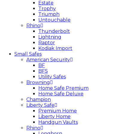
Estate
Trophy
Triumph
Untouchable
Rhino
Thunderbolt
Lightning
Raptor
Kodiak Import
Small Safes
American Security
BF
BFS
Utility Safes
Browning
Home Safe Premium
Home Safe Deluxe
Champion
Liberty Safe
Premium Home
Liberty Home
Handgun Vaults
Rhino
Longhorn