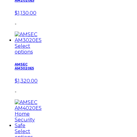
AM2020E5
$
1,130.00
-
Select
options
AMSEC
AM3020E5
$
1,320.00
-
Select