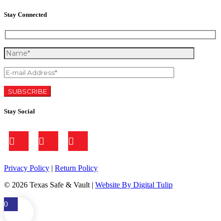
Stay Connected
Stay Social
Privacy Policy
|
Return Policy
©
2026 Texas Safe & Vault |
Website By Digital Tulip
0