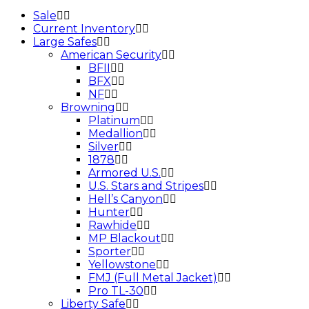
Sale
Current Inventory
Large Safes
American Security
BFII
BFX
NF
Browning
Platinum
Medallion
Silver
1878
Armored U.S.
U.S. Stars and Stripes
Hell’s Canyon
Hunter
Rawhide
MP Blackout
Sporter
Yellowstone
FMJ (Full Metal Jacket)
Pro TL-30
Liberty Safe