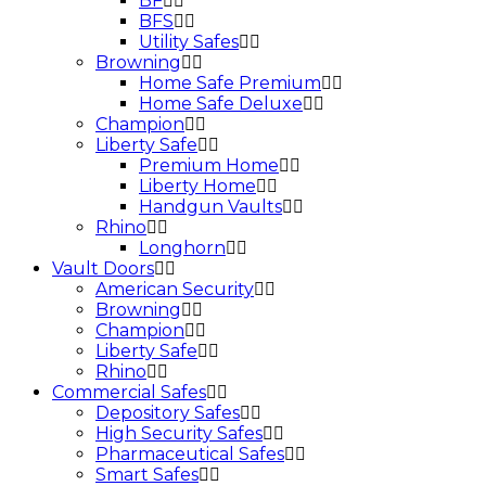
BF
BFS
Utility Safes
Browning
Home Safe Premium
Home Safe Deluxe
Champion
Liberty Safe
Premium Home
Liberty Home
Handgun Vaults
Rhino
Longhorn
Vault Doors
American Security
Browning
Champion
Liberty Safe
Rhino
Commercial Safes
Depository Safes
High Security Safes
Pharmaceutical Safes
Smart Safes