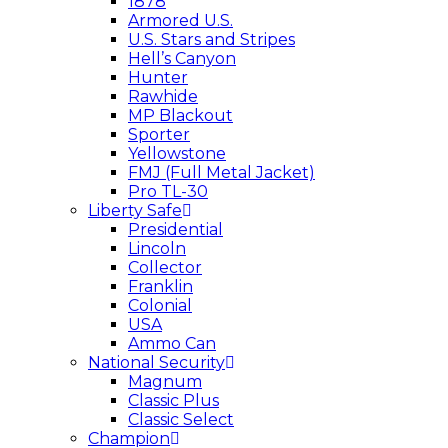
1878
Armored U.S.
U.S. Stars and Stripes
Hell’s Canyon
Hunter
Rawhide
MP Blackout
Sporter
Yellowstone
FMJ (Full Metal Jacket)
Pro TL-30
Liberty Safe
Presidential
Lincoln
Collector
Franklin
Colonial
USA
Ammo Can
National Security
Magnum
Classic Plus
Classic Select
Champion