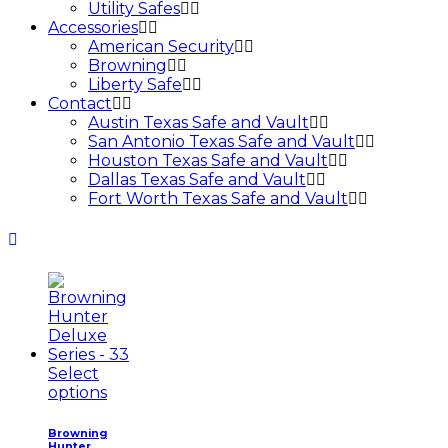
Utility Safes
Accessories
American Security
Browning
Liberty Safe
Contact
Austin Texas Safe and Vault
San Antonio Texas Safe and Vault
Houston Texas Safe and Vault
Dallas Texas Safe and Vault
Fort Worth Texas Safe and Vault
Select
options
Browning
Hunter