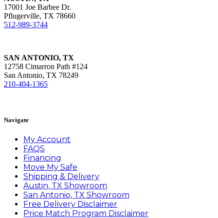
17001 Joe Barbee Dr.
Pflugerville, TX 78660
512-989-3744
SAN ANTONIO, TX
12758 Cimarron Path #124
San Antonio, TX 78249
210-404-1365
Book Appointment
Navigate
My Account
FAQS
Financing
Move My Safe
Shipping & Delivery
Austin, TX Showroom
San Antonio, TX Showroom
Free Delivery Disclaimer
Price Match Program Disclaimer