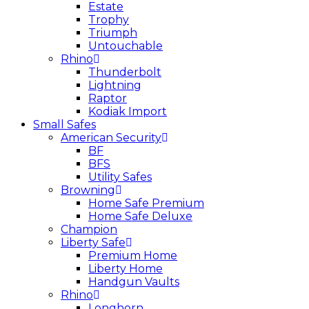
Estate
Trophy
Triumph
Untouchable
Rhino
Thunderbolt
Lightning
Raptor
Kodiak Import
Small Safes
American Security
BF
BFS
Utility Safes
Browning
Home Safe Premium
Home Safe Deluxe
Champion
Liberty Safe
Premium Home
Liberty Home
Handgun Vaults
Rhino
Longhorn