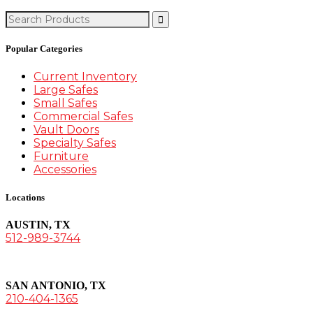
Search
for:
Popular Categories
Current Inventory
Large Safes
Small Safes
Commercial Safes
Vault Doors
Specialty Safes
Furniture
Accessories
Locations
AUSTIN, TX
512-989-3744
SAN ANTONIO, TX
210-404-1365