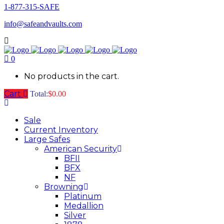
1-877-315-SAFE
info@safeandvaults.com
0
No products in the cart.
Cart
Total:
$
0.00
Sale
Current Inventory
Large Safes
American Security
BFII
BFX
NF
Browning
Platinum
Medallion
Silver