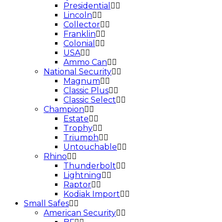
Presidential
Lincoln
Collector
Franklin
Colonial
USA
Ammo Can
National Security
Magnum
Classic Plus
Classic Select
Champion
Estate
Trophy
Triumph
Untouchable
Rhino
Thunderbolt
Lightning
Raptor
Kodiak Import
Small Safes
American Security