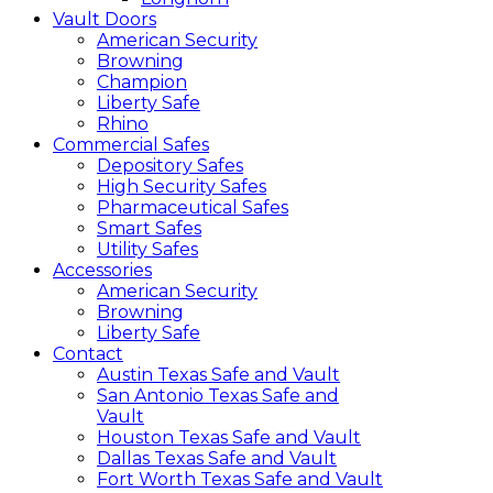
Vault Doors
American Security
Browning
Champion
Liberty Safe
Rhino
Commercial Safes
Depository Safes
High Security Safes
Pharmaceutical Safes
Smart Safes
Utility Safes
Accessories
American Security
Browning
Liberty Safe
Contact
Austin Texas Safe and Vault
San Antonio Texas Safe and
Vault
Houston Texas Safe and Vault
Dallas Texas Safe and Vault
Fort Worth Texas Safe and Vault