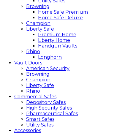
Utility Safes
Browning
Home Safe Premium
Home Safe Deluxe
Champion
Liberty Safe
Premium Home
Liberty Home
Handgun Vaults
Rhino
Longhorn
Vault Doors
American Security
Browning
Champion
Liberty Safe
Rhino
Commercial Safes
Depository Safes
High Security Safes
Pharmaceutical Safes
Smart Safes
Utility Safes
Accessories