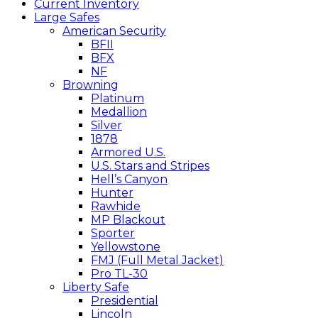
Current Inventory
Large Safes
American Security
BFII
BFX
NF
Browning
Platinum
Medallion
Silver
1878
Armored U.S.
U.S. Stars and Stripes
Hell’s Canyon
Hunter
Rawhide
MP Blackout
Sporter
Yellowstone
FMJ (Full Metal Jacket)
Pro TL-30
Liberty Safe
Presidential
Lincoln