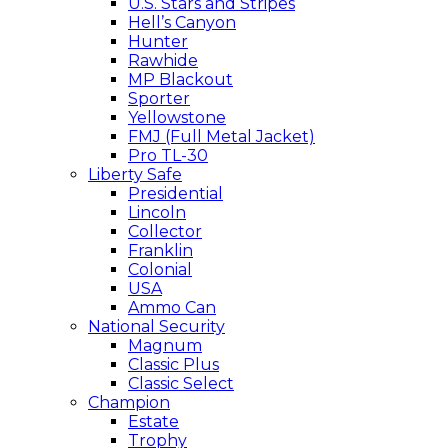
U.S. Stars and Stripes
Hell’s Canyon
Hunter
Rawhide
MP Blackout
Sporter
Yellowstone
FMJ (Full Metal Jacket)
Pro TL-30
Liberty Safe
Presidential
Lincoln
Collector
Franklin
Colonial
USA
Ammo Can
National Security
Magnum
Classic Plus
Classic Select
Champion
Estate
Trophy