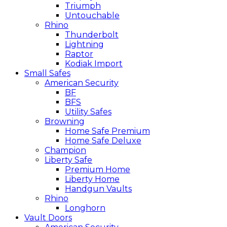
Triumph
Untouchable
Rhino
Thunderbolt
Lightning
Raptor
Kodiak Import
Small Safes
American Security
BF
BFS
Utility Safes
Browning
Home Safe Premium
Home Safe Deluxe
Champion
Liberty Safe
Premium Home
Liberty Home
Handgun Vaults
Rhino
Longhorn
Vault Doors