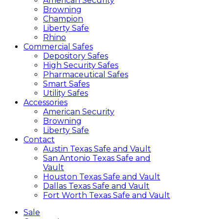
American Security
Browning
Champion
Liberty Safe
Rhino
Commercial Safes
Depository Safes
High Security Safes
Pharmaceutical Safes
Smart Safes
Utility Safes
Accessories
American Security
Browning
Liberty Safe
Contact
Austin Texas Safe and Vault
San Antonio Texas Safe and
Vault
Houston Texas Safe and Vault
Dallas Texas Safe and Vault
Fort Worth Texas Safe and Vault
Sale