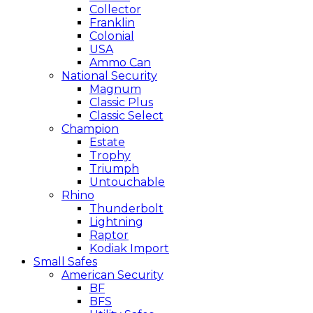
Collector
Franklin
Colonial
USA
Ammo Can
National Security
Magnum
Classic Plus
Classic Select
Champion
Estate
Trophy
Triumph
Untouchable
Rhino
Thunderbolt
Lightning
Raptor
Kodiak Import
Small Safes
American Security
BF
BFS