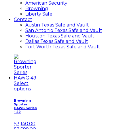
American Security
Browning
Liberty Safe
Contact
Austin Texas Safe and Vault
San Antonio Texas Safe and Vault
Houston Texas Safe and Vault
Dallas Texas Safe and Vault
Fort Worth Texas Safe and Vault
Select
options
Browning
Sporter
HAWG Series
– 49
$
3,140.00
Original
Current