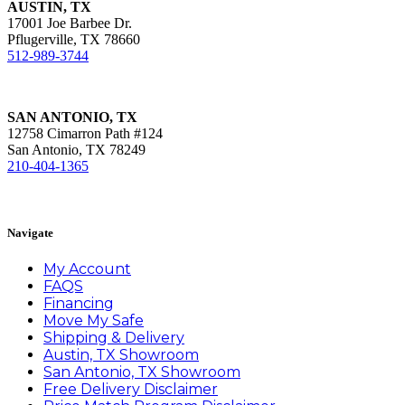
AUSTIN, TX
17001 Joe Barbee Dr.
Pflugerville, TX 78660
512-989-3744
SAN ANTONIO, TX
12758 Cimarron Path #124
San Antonio, TX 78249
210-404-1365
Book Appointment
Navigate
My Account
FAQS
Financing
Move My Safe
Shipping & Delivery
Austin, TX Showroom
San Antonio, TX Showroom
Free Delivery Disclaimer