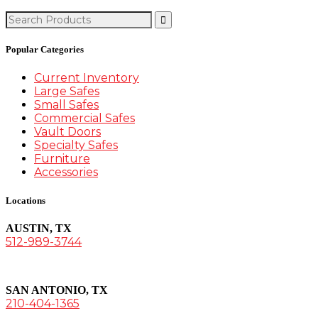
Search
for:
Popular Categories
Current Inventory
Large Safes
Small Safes
Commercial Safes
Vault Doors
Specialty Safes
Furniture
Accessories
Locations
AUSTIN, TX
512-989-3744
SAN ANTONIO, TX
210-404-1365