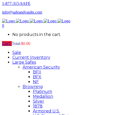
1-877-315-SAFE
info@safeandvaults.com
0
No products in the cart.
Cart
Total:
$
0.00
Sale
Current Inventory
Large Safes
American Security
BFII
BFX
NF
Browning
Platinum
Medallion
Silver
1878
Armored U.S.