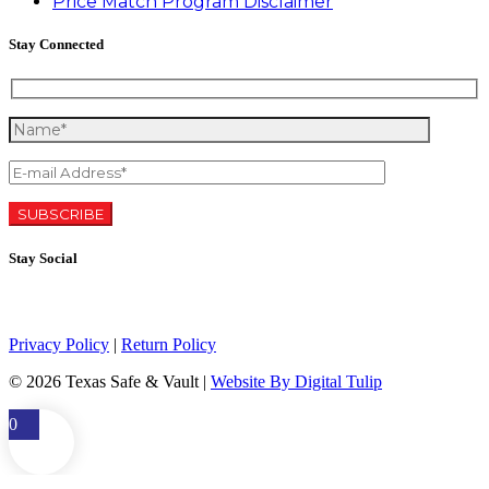
Price Match Program Disclaimer
Stay Connected
Stay Social
Privacy Policy
|
Return Policy
©
2026 Texas Safe & Vault |
Website By Digital Tulip
0