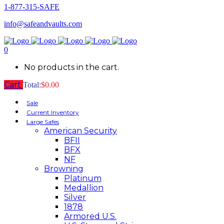
1-877-315-SAFE
info@safeandvaults.com
0
No products in the cart.
Cart
Total:
$
0.00
Sale
Current Inventory
Large Safes
American Security
BFII
BFX
NF
Browning
Platinum
Medallion
Silver
1878
Armored U.S.