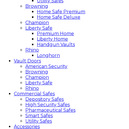
Utility Safes
Browning
Home Safe Premium
Home Safe Deluxe
Champion
Liberty Safe
Premium Home
Liberty Home
Handgun Vaults
Rhino
Longhorn
Vault Doors
American Security
Browning
Champion
Liberty Safe
Rhino
Commercial Safes
Depository Safes
High Security Safes
Pharmaceutical Safes
Smart Safes
Utility Safes
Accessories