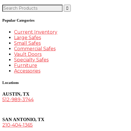
Search
for:
Popular Categories
Current Inventory
Large Safes
Small Safes
Commercial Safes
Vault Doors
Specialty Safes
Furniture
Accessories
Locations
AUSTIN, TX
512-989-3744
SAN ANTONIO, TX
210-404-1365