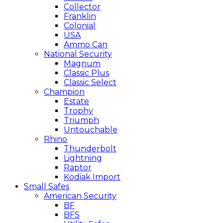
Collector
Franklin
Colonial
USA
Ammo Can
National Security
Magnum
Classic Plus
Classic Select
Champion
Estate
Trophy
Triumph
Untouchable
Rhino
Thunderbolt
Lightning
Raptor
Kodiak Import
Small Safes
American Security
BF
BFS