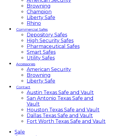
American Security
Browning
Champion
Liberty Safe
Rhino
Commercial Safes
Depository Safes
High Security Safes
Pharmaceutical Safes
Smart Safes
Utility Safes
Accessories
American Security
Browning
Liberty Safe
Contact
Austin Texas Safe and Vault
San Antonio Texas Safe and
Vault
Houston Texas Safe and Vault
Dallas Texas Safe and Vault
Fort Worth Texas Safe and Vault
Sale