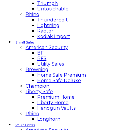
Triumph
Untouchable
Rhino
Thunderbolt
Lightning
Raptor
Kodiak Import
Small Safes
American Security
BF
BFS
Utility Safes
Browning
Home Safe Premium
Home Safe Deluxe
Champion
Liberty Safe
Premium Home
Liberty Home
Handgun Vaults
Rhino
Longhorn
Vault Doors