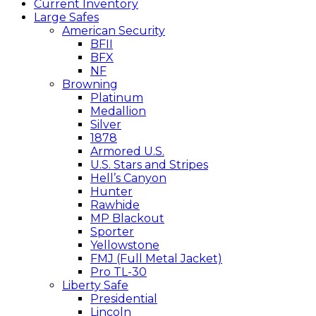
Current Inventory
Large Safes
American Security
BFII
BFX
NF
Browning
Platinum
Medallion
Silver
1878
Armored U.S.
U.S. Stars and Stripes
Hell’s Canyon
Hunter
Rawhide
MP Blackout
Sporter
Yellowstone
FMJ (Full Metal Jacket)
Pro TL-30
Liberty Safe
Presidential
Lincoln