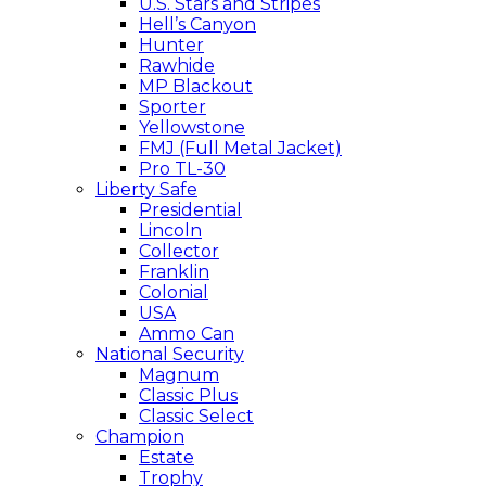
U.S. Stars and Stripes
Hell’s Canyon
Hunter
Rawhide
MP Blackout
Sporter
Yellowstone
FMJ (Full Metal Jacket)
Pro TL-30
Liberty Safe
Presidential
Lincoln
Collector
Franklin
Colonial
USA
Ammo Can
National Security
Magnum
Classic Plus
Classic Select
Champion
Estate
Trophy