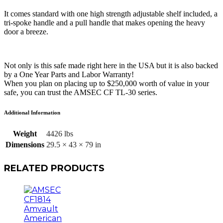
It comes standard with one high strength adjustable shelf included, a
tri-spoke handle and a pull handle that makes opening the heavy
door a breeze.
Not only is this safe made right here in the USA but it is also backed
by a One Year Parts and Labor Warranty!
When you plan on placing up to $250,000 worth of value in your
safe, you can trust the AMSEC CF TL-30 series.
Additional Information
Weight
4426 lbs
Dimensions
29.5 × 43 × 79 in
RELATED PRODUCTS