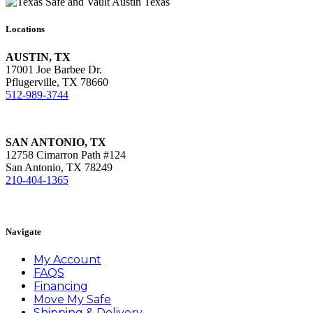
Locations
AUSTIN, TX
17001 Joe Barbee Dr.
Pflugerville, TX 78660
512-989-3744
SAN ANTONIO, TX
12758 Cimarron Path #124
San Antonio, TX 78249
210-404-1365
Book Appointment
Navigate
My Account
FAQS
Financing
Move My Safe
Shipping & Delivery