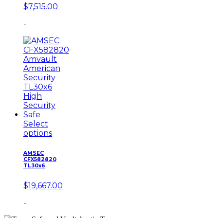
$
7,515.00
-
Select
options
AMSEC
CFX582820
TL30x6
$
19,667.00
-