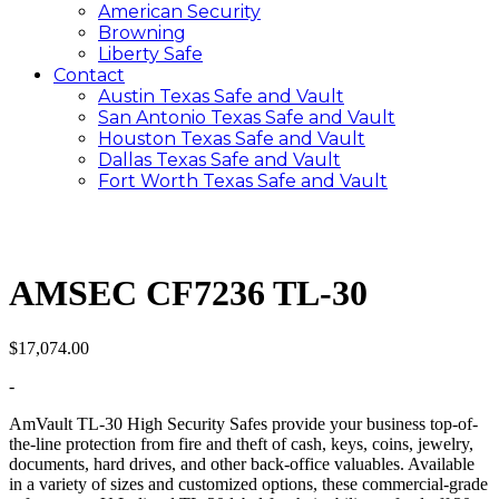
American Security
Browning
Liberty Safe
Contact
Austin Texas Safe and Vault
San Antonio Texas Safe and Vault
Houston Texas Safe and Vault
Dallas Texas Safe and Vault
Fort Worth Texas Safe and Vault
AMSEC CF7236 TL-30
$
17,074.00
-
AmVault TL-30 High Security Safes provide your business top-of-
the-line protection from fire and theft of cash, keys, coins, jewelry,
documents, hard drives, and other back-office valuables. Available
in a variety of sizes and customized options, these commercial-grade