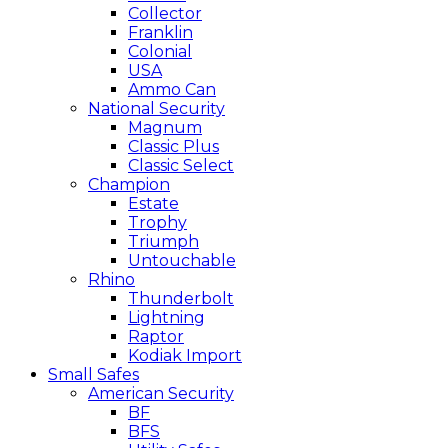
Collector
Franklin
Colonial
USA
Ammo Can
National Security
Magnum
Classic Plus
Classic Select
Champion
Estate
Trophy
Triumph
Untouchable
Rhino
Thunderbolt
Lightning
Raptor
Kodiak Import
Small Safes
American Security
BF
BFS