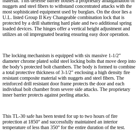
material. This defense barrier houses a proprietary amalgamation of
nuggets and steel fibers to withstand concentrated attacks with the
most sophisticated equipment used by burglars. On the door lies a
U.L. listed Group II Key Changeable combination lock that is
protected by a drill shattering hard plate and two additional spring
loaded devices. The hinges offer a vertical height adjustment and
utilizes an oil impregnated bearing ensuring easy door operation.
The locking mechanism is equipped with six massive 1-1/2″
diameter chrome plated solid steel locking bolts that move deep into
the body’s protected bolt chambers. The body is formed to combine
a total protective thickness of 3-1/2″ enclosing a high density fire
resistant composite material with nuggets and steel fibers. The
reinforced drill resistant door frame protects the door and each
individual bolt chamber from severe side attacks. The proprietary
inner barrier protects against peeling attacks.
This TL-30 safe has been tested for up to two hours of fire
protection at 1850° and successfully maintained an interior
temperature of less than 350° for the entire duration of the test.