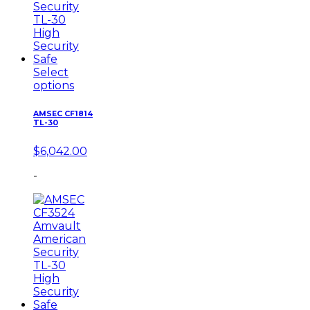
Select
options
AMSEC CF1814
TL-30
$
6,042.00
-