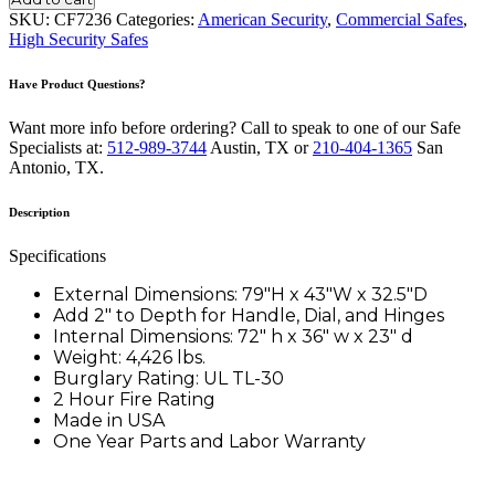
TL-
SKU:
CF7236
Categories:
American Security
,
Commercial Safes
,
30
High Security Safes
quantity
Have Product Questions?
Want more info before ordering? Call to speak to one of our Safe
Specialists at:
512-989-3744
Austin, TX or
210-404-1365
San
Antonio, TX.
Description
Specifications
External Dimensions: 79″H x 43″W x 32.5″D
Add 2″ to Depth for Handle, Dial, and Hinges
Internal Dimensions: 72″ h x 36″ w x 23″ d
Weight: 4,426 lbs.
Burglary Rating: UL TL-30
2 Hour Fire Rating
Made in USA
One Year Parts and Labor Warranty