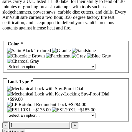
safes carry a U.L. listed TL-30 label for their ability to fend off 30
minutes of grueling break-in attempts with tools such as
sledgehammers, power saws, carbide disc cutters, and drills. Every
AmVault safe carries a two-hour, 350-degree factory fire test
certification, and is equipped to defend your vault’s precious
contents against intense heat and fire.
Color
*
Lock Type
*
AMSEC
CF7236
Add to cart