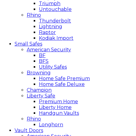
Triumph
Untouchable
Rhino
Thunderbolt
Lightning
Raptor
Kodiak Import
Small Safes
American Security
BF
BFS
Utility Safes
Browning
Home Safe Premium
Home Safe Deluxe
Champion
Liberty Safe
Premium Home
Liberty Home
Handgun Vaults
Rhino
Longhorn
Vault Doors