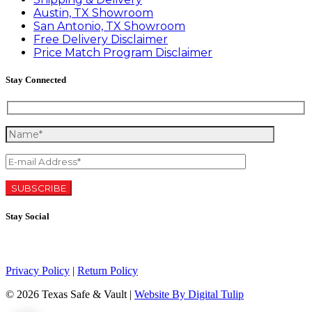
Austin, TX Showroom
San Antonio, TX Showroom
Free Delivery Disclaimer
Price Match Program Disclaimer
Stay Connected
Stay Social
Privacy Policy
|
Return Policy
©
2026 Texas Safe & Vault |
Website By Digital Tulip