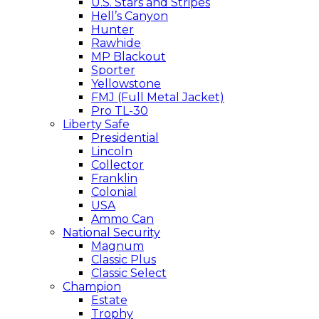
U.S. Stars and Stripes
Hell’s Canyon
Hunter
Rawhide
MP Blackout
Sporter
Yellowstone
FMJ (Full Metal Jacket)
Pro TL-30
Liberty Safe
Presidential
Lincoln
Collector
Franklin
Colonial
USA
Ammo Can
National Security
Magnum
Classic Plus
Classic Select
Champion
Estate
Trophy