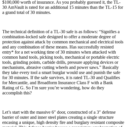
$100,000 worth of insurance. As you probably guessed it, the TL-
30 AmVault is rated for an additional 15 minutes than the TL-15 for
a grand total of 30 minutes.
The technical definition of a TL-30 safe is as follows: “Signifies a
combination-locked safe designed to offer a moderate degree of
protection against attack by common mechanical and electrical tools
and any combination of these means. Has successfully resisted
entry* for a net working time of 30 minutes when attacked with
common hand tools, picking tools, mechanical or portable electric
tools, grinding points, carbide drills, pressure applying devices or
mechanisms, abrasive cutting wheels and power saws.” Basically
they take every tool a smart burglar would use and punish the safe
for 30 minutes. If the safe survives, it is rated TL-30 and Qualifies
for Mercantile, and Broadform Insurance Class F with a Bank
Rating of G. So I’m sure you’re wondering, how do they
accomplish this?
Let’s start with the massive 6″ door, constructed of a 3″ defense
barrier of outer and inner steel plates creating a single structure
encasing a unique, high density fire and burglary resistant composite