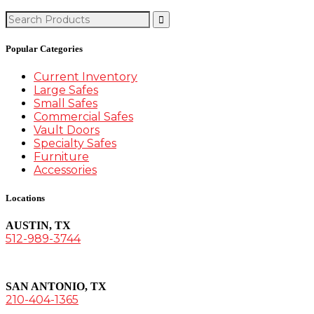
Search
for:
Popular Categories
Current Inventory
Large Safes
Small Safes
Commercial Safes
Vault Doors
Specialty Safes
Furniture
Accessories
Locations
AUSTIN, TX
512-989-3744
SAN ANTONIO, TX
210-404-1365