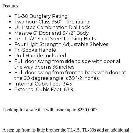
Features
TL-30 Burglary Rating
Two hour Class 350°F fire rating
UL Listed Combination Dial Lock
Massive 6″ Door and 3-1/2″ Body
Ten 1-1/2″ Solid Steel Locking Bolts
Four High Strength Adjustable Shelves
Tri-Spoke Handle
Pull Handle Included
Full door swing from side to side with door all
the way open is 36 inches
Full door swing from front to back with door at
the 90 degree angle is 39 1/2 inches
Internal Cubic Feet: 34.5
External Cubic Feet: 63.9
Looking for a safe that will insure up to $250,000?
A step up from its little brother the TL-15, TL-30s add an additional