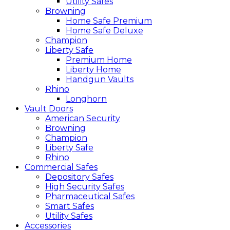
Utility Safes
Browning
Home Safe Premium
Home Safe Deluxe
Champion
Liberty Safe
Premium Home
Liberty Home
Handgun Vaults
Rhino
Longhorn
Vault Doors
American Security
Browning
Champion
Liberty Safe
Rhino
Commercial Safes
Depository Safes
High Security Safes
Pharmaceutical Safes
Smart Safes
Utility Safes
Accessories