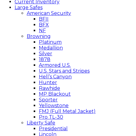
Current Inventory
Large Safes
American Security
BFII
BFX
NF
Browning
Platinum
Medallion
Silver
1878
Armored U.S.
U.S. Stars and Stripes
Hell’s Canyon
Hunter
Rawhide
MP Blackout
Sporter
Yellowstone
FMJ (Full Metal Jacket)
Pro TL-30
Liberty Safe
Presidential
Lincoln