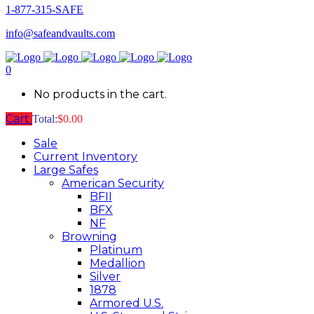
1-877-315-SAFE
info@safeandvaults.com
0
No products in the cart.
Cart
Total:
$
0.00
Sale
Current Inventory
Large Safes
American Security
BFII
BFX
NF
Browning
Platinum
Medallion
Silver
1878
Armored U.S.