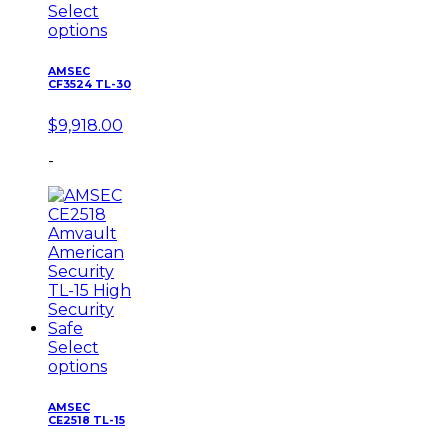
Select
options
AMSEC
CF3524 TL-30
$
9,918.00
-
Select
options
AMSEC
CE2518 TL-15