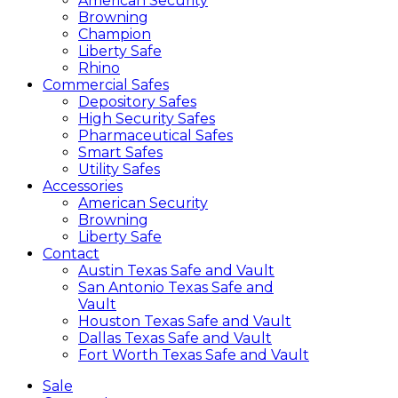
American Security
Browning
Champion
Liberty Safe
Rhino
Commercial Safes
Depository Safes
High Security Safes
Pharmaceutical Safes
Smart Safes
Utility Safes
Accessories
American Security
Browning
Liberty Safe
Contact
Austin Texas Safe and Vault
San Antonio Texas Safe and
Vault
Houston Texas Safe and Vault
Dallas Texas Safe and Vault
Fort Worth Texas Safe and Vault
Sale